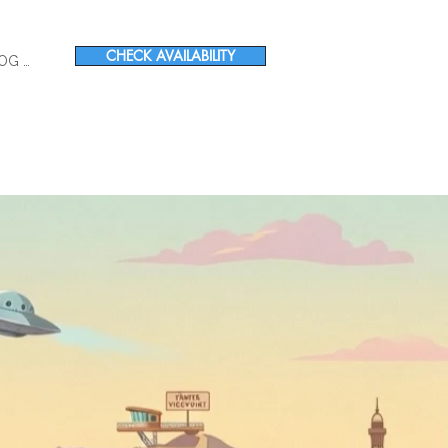
CHECK AVAILABILITY
OG IN