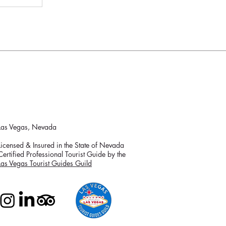
Las Vegas, Nevada
Licensed & Insured in the State of Nevada
Certified Professional Tourist Guide by the
Las Vegas Tourist Guides Guild