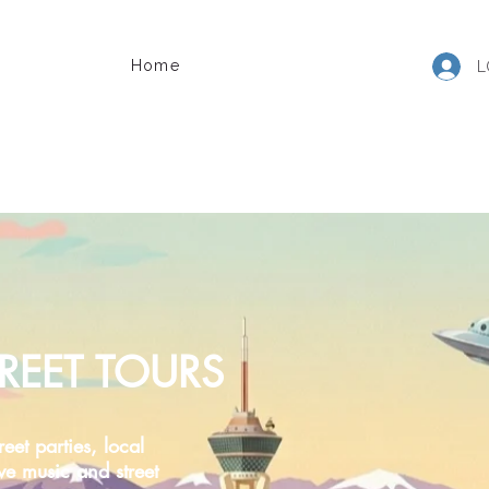
Home
L
REET TOURS
reet parties, local
ive music and street