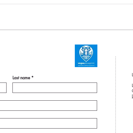
Last name
*