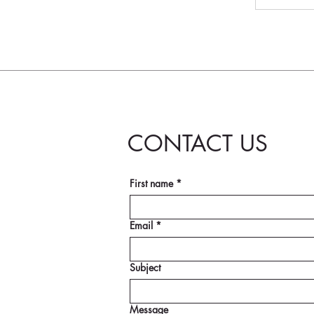
CONTACT US
First name
*
Email
*
Subject
Message