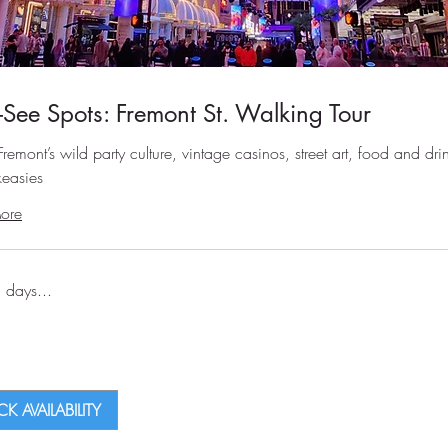
-See Spots: Fremont St. Walking Tour
remont’s wild party culture, vintage casinos, street art, food and dri
easies
ore
 days...
K AVAILABILITY