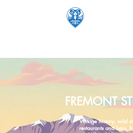
FREMONT ST
Vintage history, wild st
restaurants and bars, l