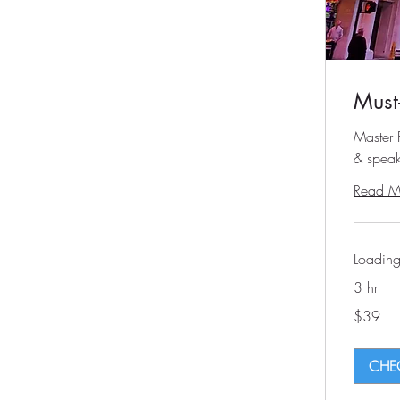
Must
Master F
& speak
Read M
Loading
3 hr
39
$39
US
dollars
CHEC