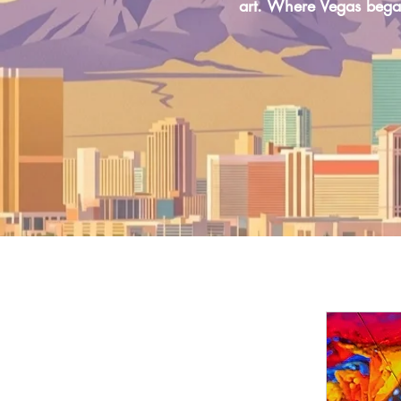
art. Where Vegas bega