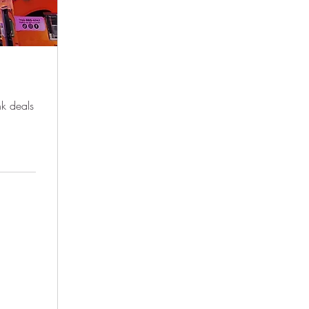
nk deals