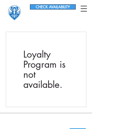
CHECK AVAILABILITY
Loyalty
Program is
not
available.