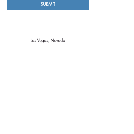
SUBMIT
Las Vegas, Nevada
Licensed & Insured in the State of Nevada
Certified Professional Tourist Guide by the
Las
Vegas Tourist Guides Guild
Privacy Policy
Accessibility Statement
Terms & Conditions
© 2026 by agro|exp