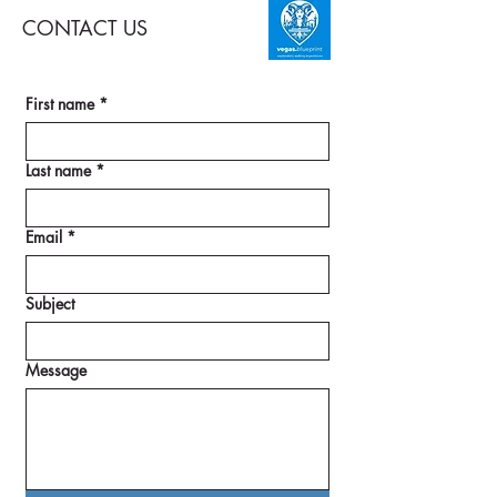
CONTACT US
First name
*
Last name
*
Email
*
Subject
Message