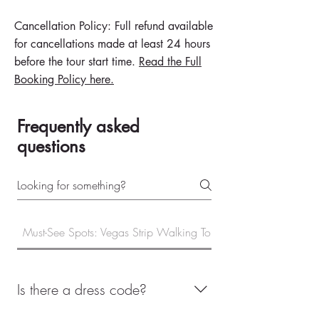
Cancellation Policy: Full refund available
for cancellations made at least 24 hours
before the tour start time.
Read the Full
Booking Policy here.​
Frequently asked
questions
Must-See Spots: Vegas Strip Walking Tour
Is there a dress code?