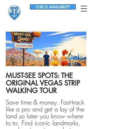
CHECK AVAILABILITY
MUST-SEE SPOTS: THE
ORIGINAL VEGAS STRIP
WALKING TOUR
Save time & money. Fast-track
like a pro and get a lay of the
land so later you know where
to to. Find iconic landmarks,