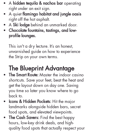
A
hidden tequila & nachos bar
operating
right under an exit sign.
A quiet
flamingo habitat and jungle oasis
right off the hot asphalt.
A
Ski lodge
behind an unmarked door.
Chocolate fountains, tastings, and low-
profile lounges.
This isn't a dry lecture. It’s an honest,
unvarnished guide on how to experience
the Strip on your own terms.
The Blueprint Advantage
The Smart Route:
Master the indoor casino
shortcuts. Save your feet, beat the heat and
get the layout down on day one. Saving
you time so later you know where to go
back to.
Icons & Hidden Pockets:
Hit the major
landmarks alongside hidden bars, secret
food spots, and elevated viewpoints.
The Cash Savers:
Find the best happy
hours, low-key drink deals, and high-
quality food spots that actually respect your