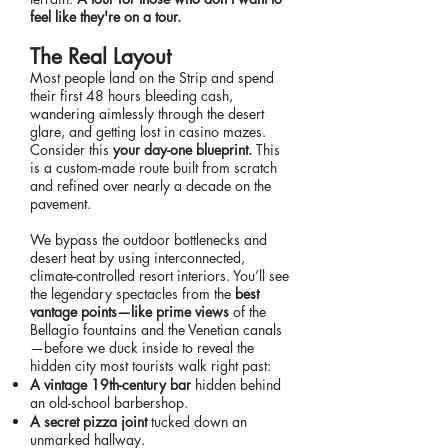
feel like they're on a tour.
The Real Layout
Most people land on the Strip and spend
their first 48 hours bleeding cash,
wandering aimlessly through the desert
glare, and getting lost in casino mazes.
Consider this
your day-one blueprint.
This
is a custom-made route built from scratch
and refined over nearly a decade on the
pavement.
We bypass the outdoor bottlenecks and
desert heat by using interconnected,
climate-controlled resort interiors. You’ll see
the legendary spectacles from the
best
vantage points—like prime views
of the
Bellagio fountains and the Venetian canals
—before we duck inside to reveal the
hidden city most tourists walk right past:
A vintage 19th-century bar
hidden behind
an old-school barbershop.
A secret pizza joint
tucked down an
unmarked hallway.