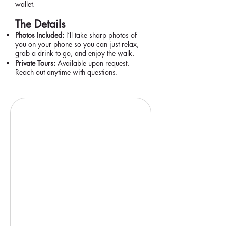
wallet.
The Details
Photos Included:
I’ll take sharp photos of
you on your phone so you can just relax,
grab a drink to-go, and enjoy the walk.
Private Tours:
Available upon request.
Reach out anytime with questions.