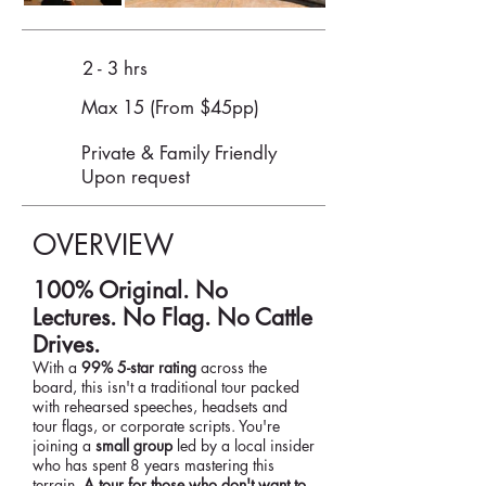
2 - 3 hrs
Max 15 (From $45pp)
Private & Family Friendly
Upon request
OVERVIEW
100% Original. No
Lectures. No Flag. No Cattle
Drives.
With a
99% 5-star rating
across the
board, this isn't a traditional tour packed
with rehearsed speeches, headsets and
tour flags, or corporate scripts. You're
joining a
small group
led by a local insider
who has spent 8 years mastering this
terrain.
A tour for those who don't want to