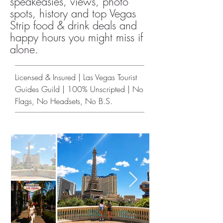
speakeasies, views, photo
spots, history and top Vegas
Strip food & drink deals and
happy hours you might miss if
alone.
Licensed & Insured | Las Vegas Tourist
Guides Guild | 100% Unscripted | No
Flags, No Headsets, No B.S.