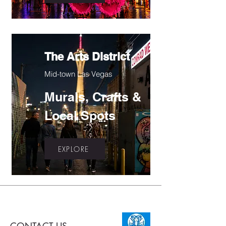
The Arts District
Mid-town Las Vegas
Murals, Crafts &
Local Spots
EXPLORE