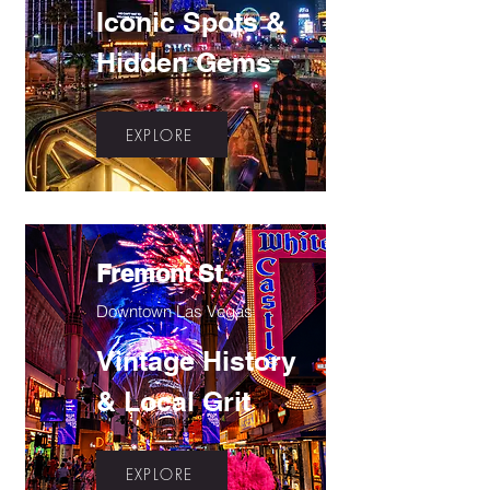
Iconic Spots &
Hidden Gems
EXPLORE
Fremont St.
Downtown Las Vegas
Vintage History
& Local Grit
EXPLORE