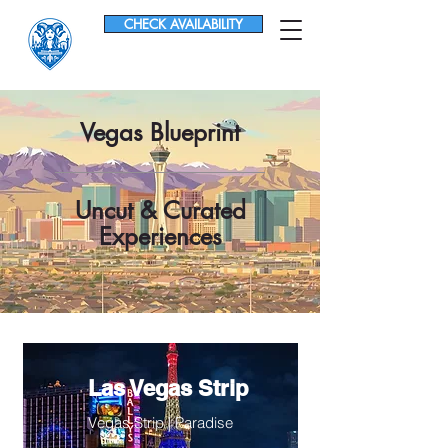
CHECK AVAILABILITY
Vegas Blueprint
Uncut & Curated
Experiences
Las Vegas Strip
Vegas Strip | Paradise