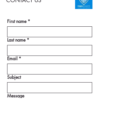
CONTACT US
First name
*
Last name
*
Email
*
Subject
Message
SUBMIT