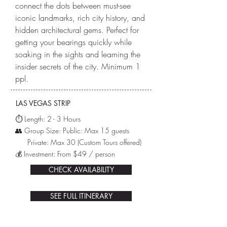
connect the dots between must-see
iconic landmarks, rich city history, and
hidden architectural gems. Perfect for
getting your bearings quickly while
soaking in the sights and learning the
insider secrets of the city. Minimum 1
ppl.
LAS VEGAS STRIP
⏱️ L
ength: 2 - 3 Hours
👥 Group Size: Public: Max 15 guests
Private: Max 30
(Custom Tours offered)
💰 Investment: From $49 / person
CHECK AVAILABILITY
SEE FULL ITINERARY