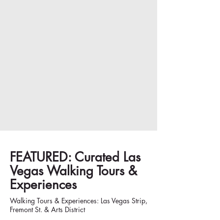
FEATURED: Curated Las
Vegas Walking Tours &
Experiences
Walking Tours & Experiences: Las Vegas Strip,
Fremont St. & Arts District