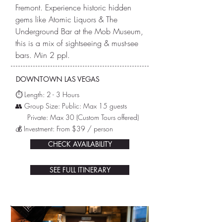
Fremont. Experience historic hidden
gems like Atomic Liquors & The
Underground Bar at the Mob Museum,
this is a mix of sightseeing & must-see
bars. Min 2 ppl.
DOWNTOWN LAS VEGAS
⏱️ L
ength: 2 - 3 Hours
👥 Group Size: Public: Max 15 guests
Private: Max 30
(Custom Tours offered)
💰 Investment: From $39 / person
CHECK AVAILABILITY
SEE FULL ITINERARY