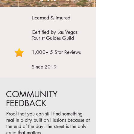
Licensed & Insured
Certified by Las Vegas
Tourist Guides Guild
1,000+ 5 Star Reviews
Since 2019
COMMUNITY
FEEDBACK
Proof that you can still find something
real in a city built on illusions because at
the end of the day, the street is the only
critic that matters.