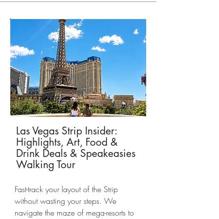
Las Vegas Strip Insider:
Highlights, Art, Food &
Drink Deals & Speakeasies
Walking Tour
Fast-track your layout of the Strip
without wasting your steps. We
navigate the maze of mega-resorts to