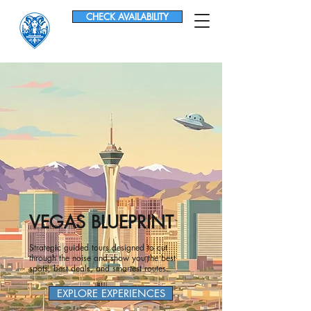
CHECK AVAILABILITY
VEGAS BLUEPRINT
Strategic guided tours designed to cut
through the noise and show you the best
spots, best deals, and smartest routes.
EXPLORE EXPERIENCES