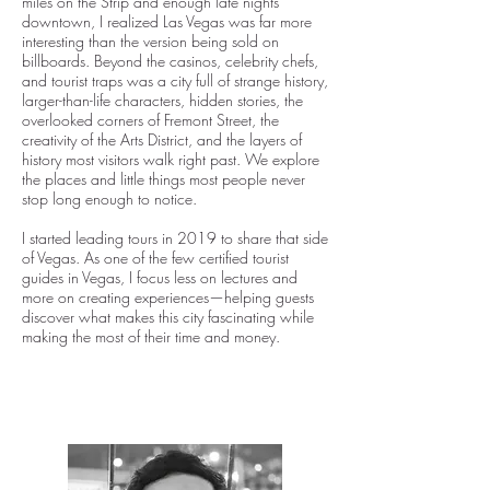
miles on the Strip and enough late nights
downtown, I realized Las Vegas was far more
interesting than the version being sold on
billboards. Beyond the casinos, celebrity chefs,
and tourist traps was a city full of strange history,
larger-than-life characters, hidden stories, the
overlooked corners of Fremont Street, the
creativity of the Arts District, and the layers of
history most visitors walk right past. We explore
the places and little things most people never
stop long enough to notice.
I started leading tours in 2019 to share that side
of Vegas. As one of the few certified tourist
guides in Vegas, I focus less on lectures and
more on creating experiences—helping guests
discover what makes this city fascinating while
making the most of their time and money.