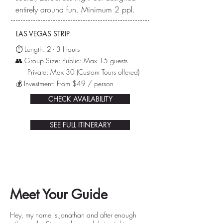
entirely around fun. Minimum 2 ppl.
LAS VEGAS STRIP
⏱️ L
ength: 2 - 3 Hours
👥 Group Size: Public: Max 15 guests
Private: Max 30
(Custom Tours offered)
💰 Investment: From $49 / person
CHECK AVAILABILITY
SEE FULL ITINERARY
Meet Your Guide
Hey, my name is Jonathan and after enough