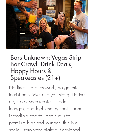
Bars Unknown: Vegas Strip
Bar Crawl. Drink Deals,
Happy Hours &
Speakeasies (21+)
No lines, no guesswork, no generic
tourist bars. We take you straight to the
city's best speakeasies, hidden
lounges, and high-energy spots. From
incredible cocktail deals to ultra-
premium high-end lounges, this is a
social, zero-stress night out designed