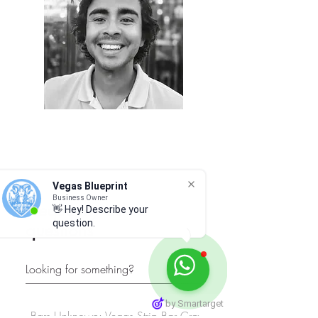
Vegas Blueprint
Business Owner
Frequently asked
👋 Hey! Describe your
question.
questions
by Smartarget
Bars Unknown: Vegas Strip Bar Crawl
Must-See Spots: Vega