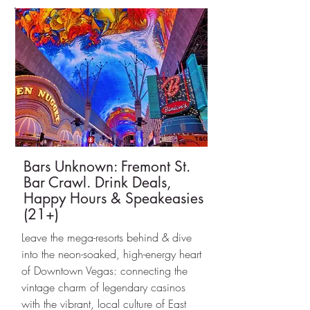
Bars Unknown: Fremont St.
Bar Crawl. Drink Deals,
Happy Hours & Speakeasies
(21+)
Leave the mega-resorts behind & dive
into the neon-soaked, high-energy heart
of Downtown Vegas: connecting the
vintage charm of legendary casinos
with the vibrant, local culture of East